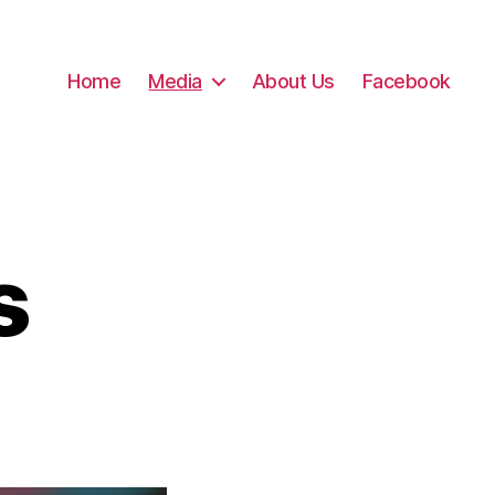
Home
Media
About Us
Facebook
s