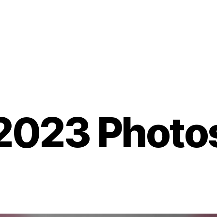
2023 Photo