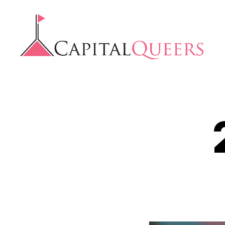
Capital
Queers